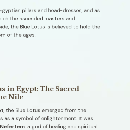
gyptian pillars and head-dresses, and as 
hich the ascended masters and 
de, the Blue Lotus is believed to hold the 
m of the ages. 
s in Egypt: The Sacred 
he Nile
et
, the Blue Lotus emerged from the 
s as a symbol of enlightenment. It was 
Nefertem
: a god of healing and spiritual 