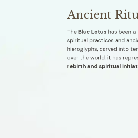
Ancient Ritu
The 
Blue Lotus
 has been a 
spiritual practices and anci
hieroglyphs, carved into tem
over the world, it has repre
rebirth and spiritual initiat