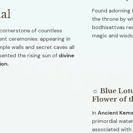
Found adorning E
al
the throne by w
bodhisattvas resi
cornerstone of countless 
magic and wisdo
ent ceremonies: appearing in 
ple walls and secret caves all 
sented the rising sun of 
divine 
ion. 
☼ Blue Lotu
Flower of t
In 
Ancient Kem
primordial water
associated with 