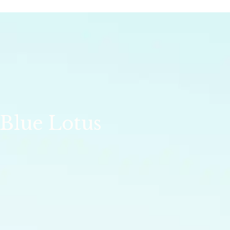
 Blue Lotus