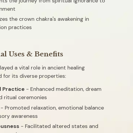
ts the journey from spiritual ignorance to 
enment
es the crown chakra's awakening in 
ion practices
al Uses & Benefits
ayed a vital role in ancient healing 
d for its diverse properties:
l Practice
 - Enhanced meditation, dream 
d ritual ceremonies
 - Promoted relaxation, emotional balance 
sory awareness
ousness
 - Facilitated altered states and 