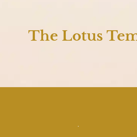
The Lotus Te