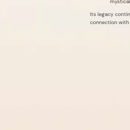
mystica
Its legacy conti
connection with 