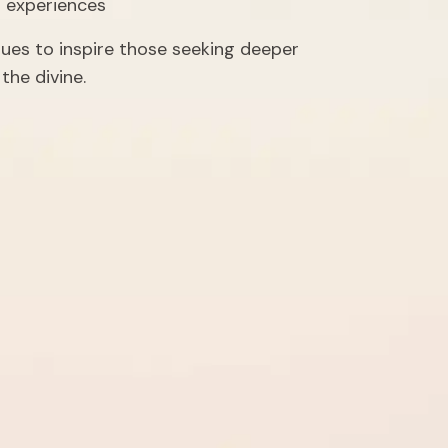
l experiences
nues to inspire those seeking deeper 
the divine.