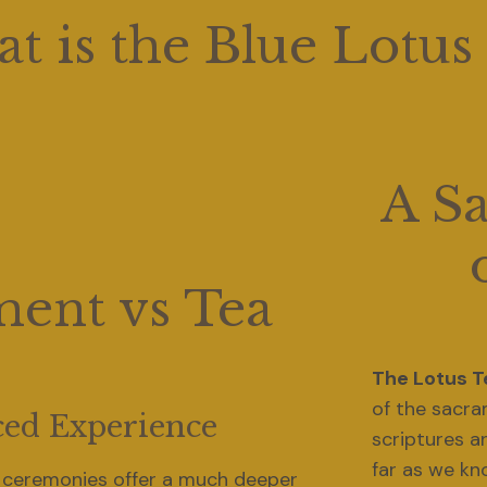
t is the Blue Lotus
A S
ent vs Tea
The Lotus 
of the sacra
ed Experience
scriptures a
 ceremonies offer a much deeper 