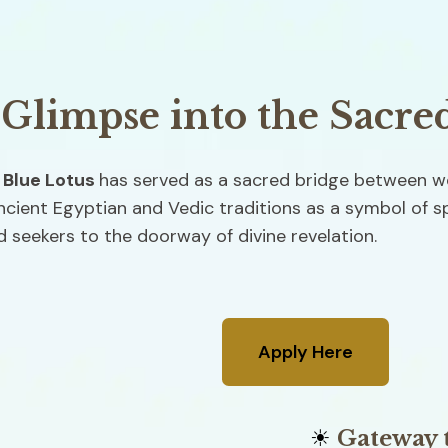
 Glimpse into the Sacre
 
Blue Lotus 
has served as a sacred bridge between wo
cient Egyptian and Vedic traditions as a symbol of spir
 seekers to the doorway of divine revelation.
Apply Here
☀
 Gateway 