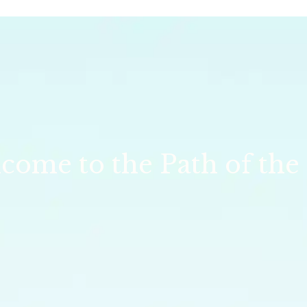
come to the Path of the