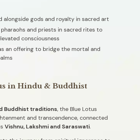
 alongside gods and royalty in sacred art 
pharaohs and priests in sacred rites to 
elevated consciousness
s an offering to bridge the mortal and 
ealms
us in Hindu & Buddhist 
d Buddhist traditions
, the Blue Lotus 
ghtenment and transcendence, connected 
s 
Vishnu, Lakshmi and Saraswati
.