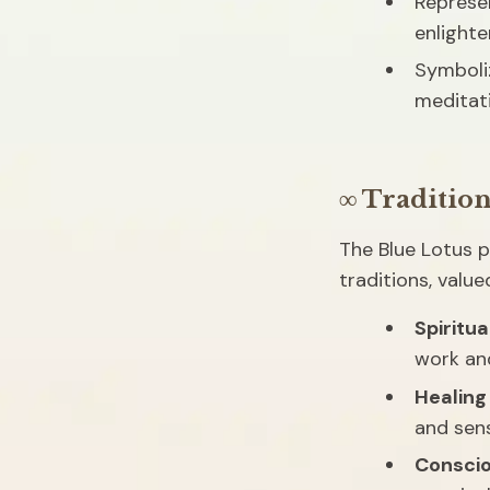
Represen
enlight
Symboliz
meditat
∞ Tradition
The Blue Lotus pl
traditions, value
Spiritua
work an
Healing
and sen
Consci