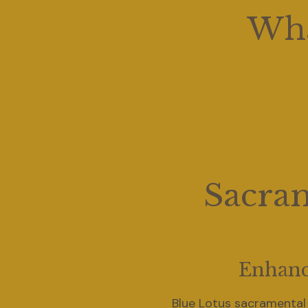
Wha
Sacram
Enhanc
Blue Lotus sacramental