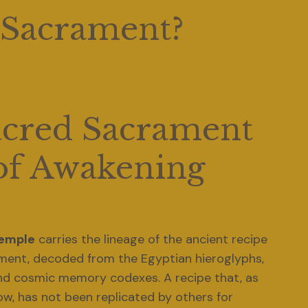
 Sacrament? 
acred Sacrament 
of Awakening
Temple
 carries the lineage of the ancient recipe 
ment, decoded from the Egyptian hieroglyphs, 
nd cosmic memory codexes. A recipe that, as 
far as we know, has not been replicated by others for 