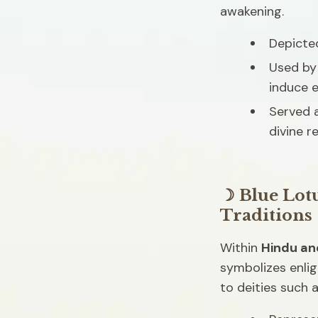
awakening.
Depicted
Used by 
induce 
Served a
divine r
☽ Blue Lot
Traditions
Within 
Hindu an
symbolizes enli
to deities such a