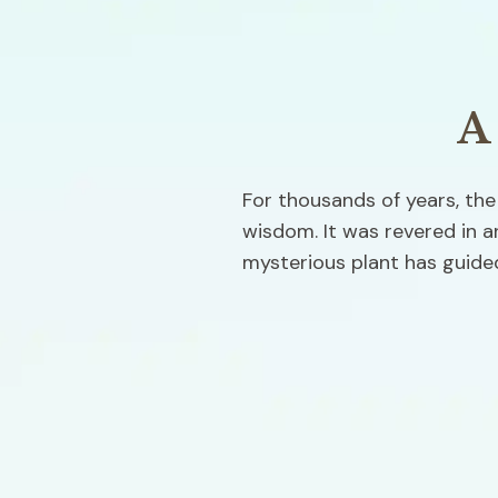
A
For thousands of years, the
wisdom. It was revered in an
mysterious plant has guided