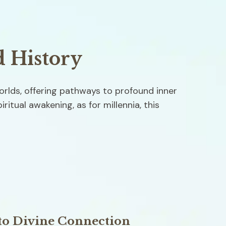
d History
rlds, offering pathways to profound inner 
itual awakening, as for millennia, this 
to Divine Connection